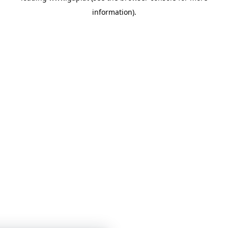
information)
.