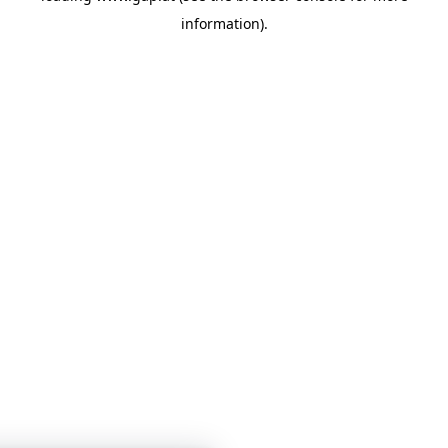
information)
.