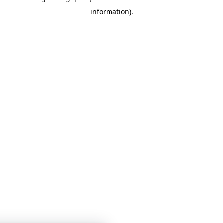
information)
.