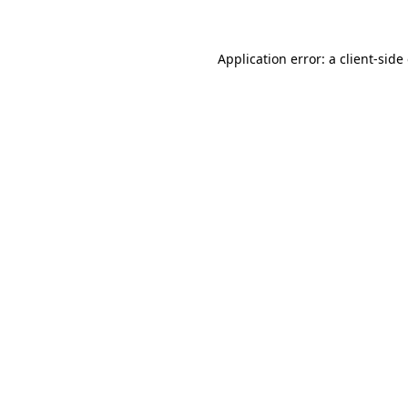
Application error: a client-sid