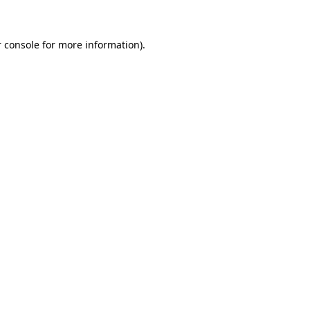
 console for more information)
.