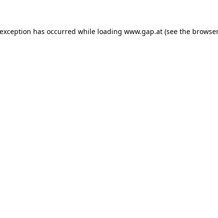
e exception has occurred
while loading
www.gap.at
(see the browser