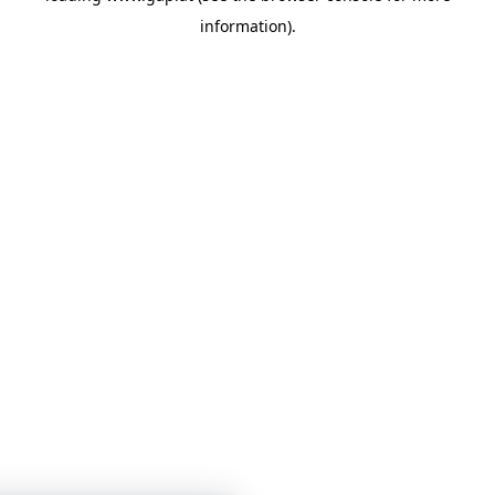
information)
.