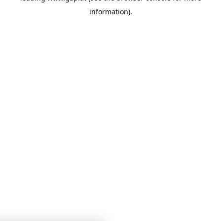
information)
.