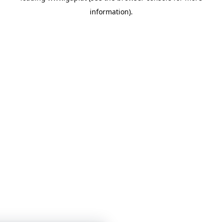
information)
.