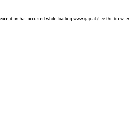
e exception has occurred
while loading
www.gap.at
(see the browser