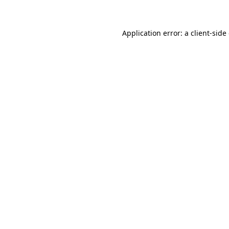
Application error: a client-sid