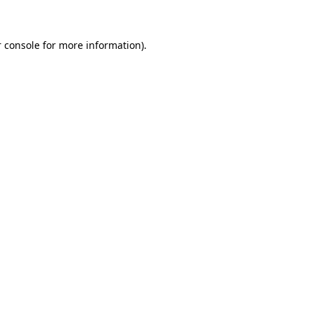
 console for more information)
.