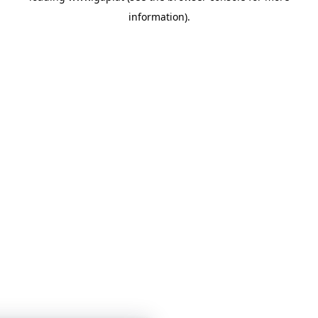
information)
.