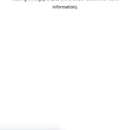
information)
.