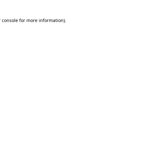
 console for more information)
.