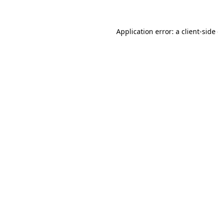
Application error: a client-sid