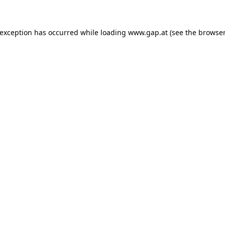
e exception has occurred
while loading
www.gap.at
(see the browser