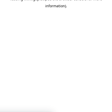
information)
.