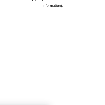
information)
.