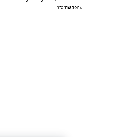
information)
.