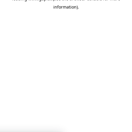
information)
.