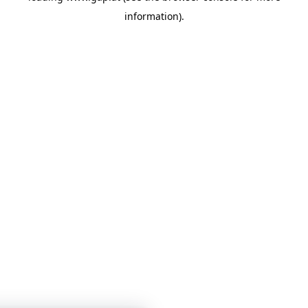
information)
.