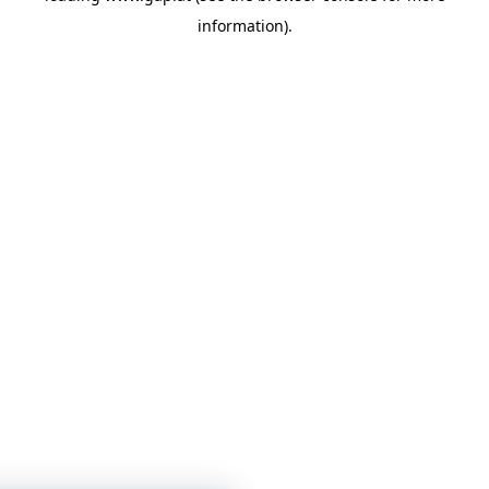
information)
.