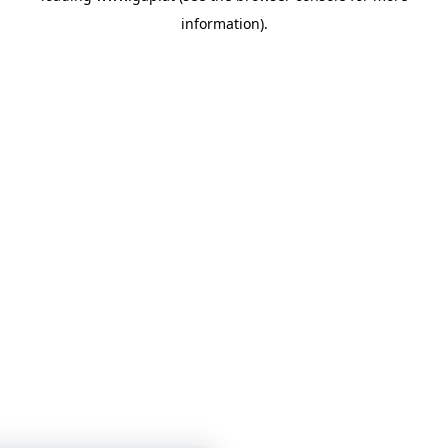
information)
.