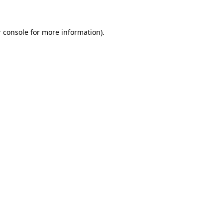
 console for more information)
.