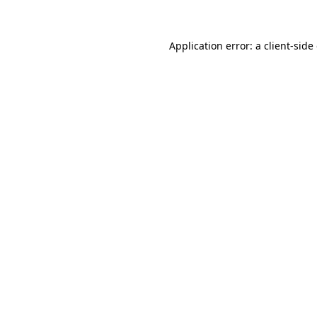
Application error: a client-sid