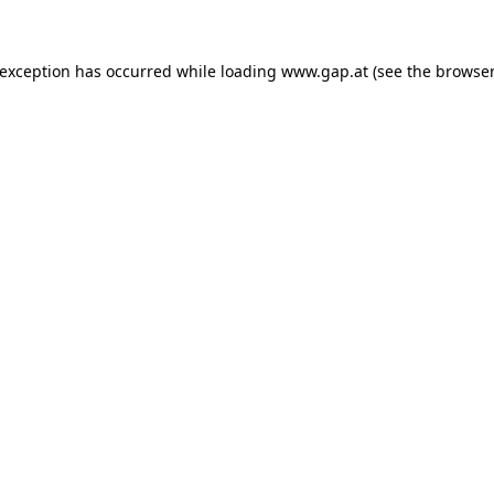
e exception has occurred
while loading
www.gap.at
(see the browser