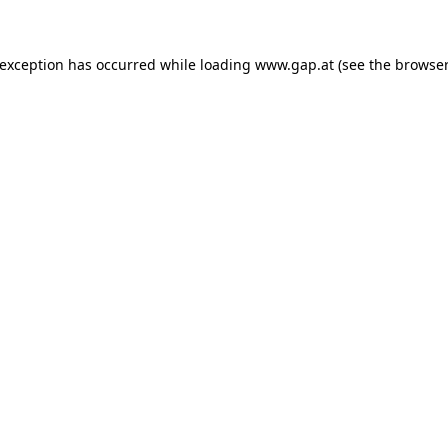
e exception has occurred
while loading
www.gap.at
(see the browser