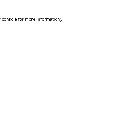
 console for more information)
.