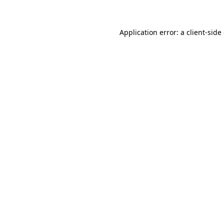
Application error: a client-sid