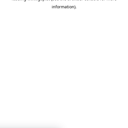
information)
.