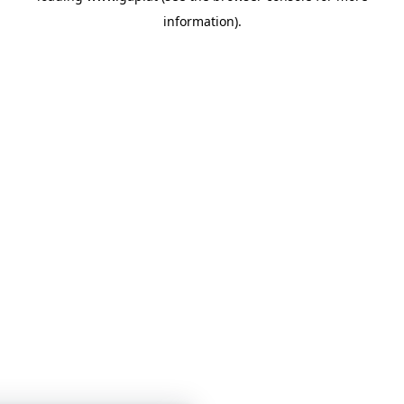
information)
.