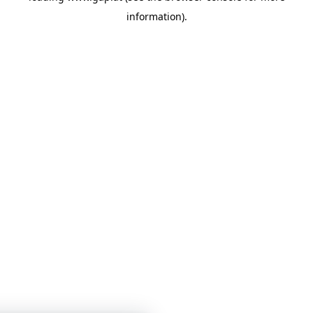
information)
.