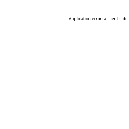
Application error: a client-sid