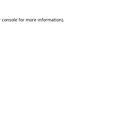
 console for more information)
.