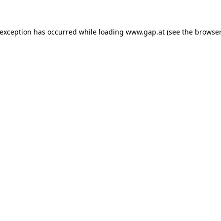
e exception has occurred
while loading
www.gap.at
(see the browser