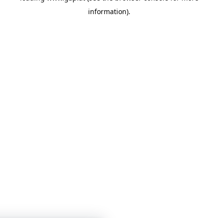
information)
.