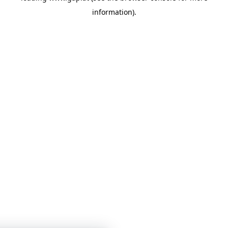
information)
.