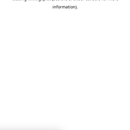
information)
.