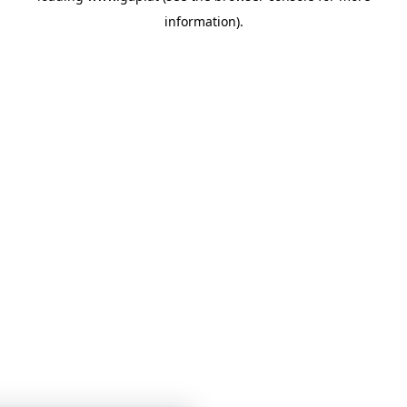
information)
.