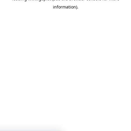
information)
.