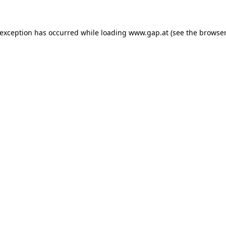
e exception has occurred
while loading
www.gap.at
(see the browser