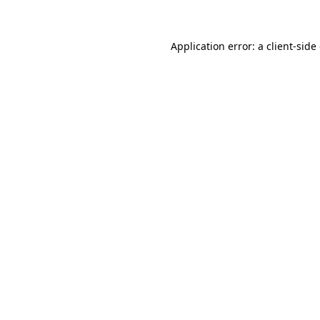
Application error: a client-sid