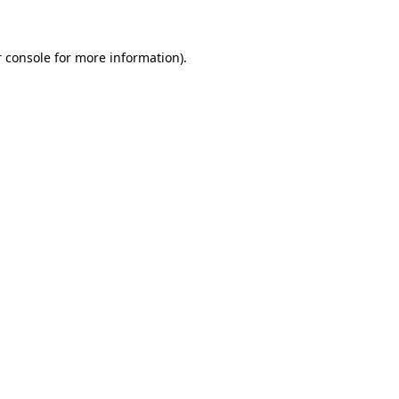
 console for more information)
.