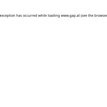
e exception has occurred
while loading
www.gap.at
(see the browser