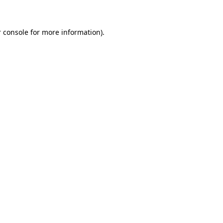
 console for more information)
.