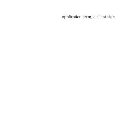
Application error: a client-sid