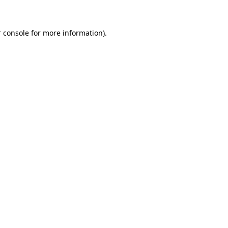
 console for more information)
.