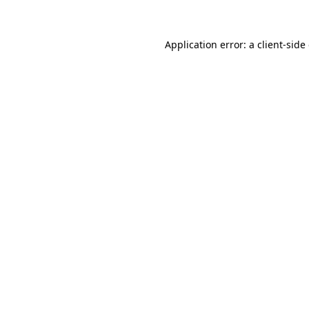
Application error: a client-sid