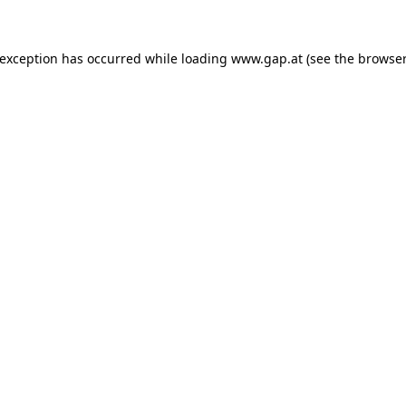
e exception has occurred
while loading
www.gap.at
(see the browser