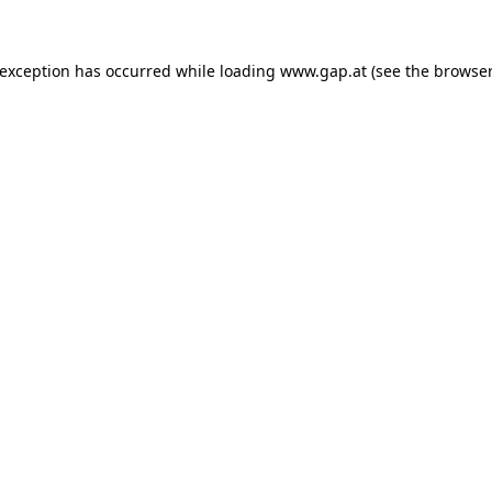
e exception has occurred
while loading
www.gap.at
(see the browser