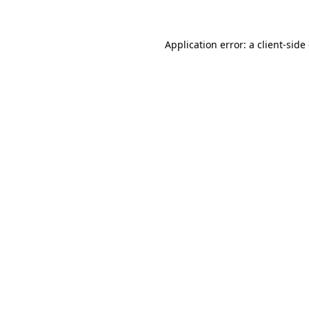
Application error: a client-sid