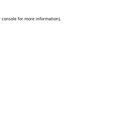
 console for more information)
.