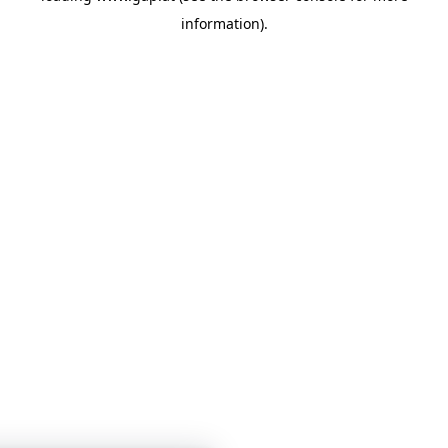
information)
.