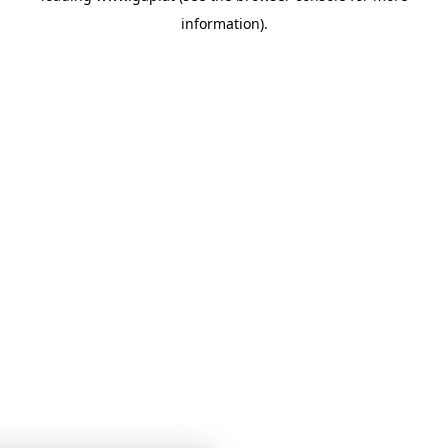
information)
.