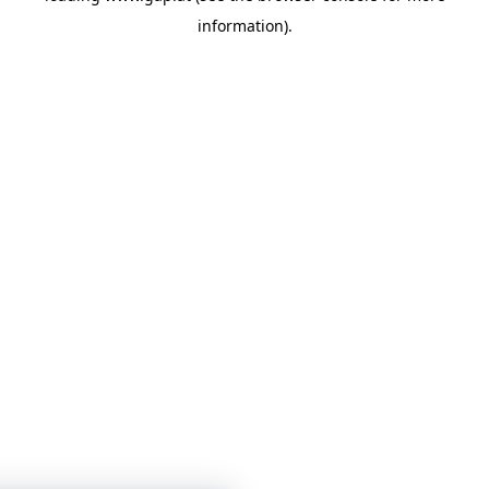
information)
.