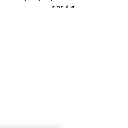
information)
.