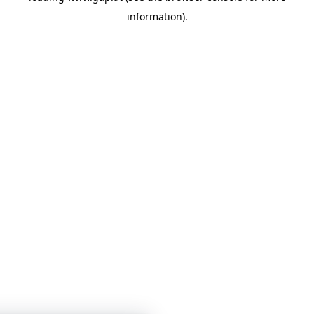
information)
.