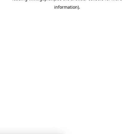
information)
.