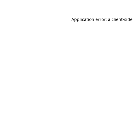
Application error: a client-sid