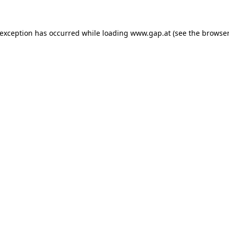
e exception has occurred
while loading
www.gap.at
(see the browser