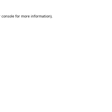
 console for more information)
.