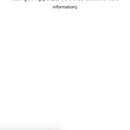
information)
.