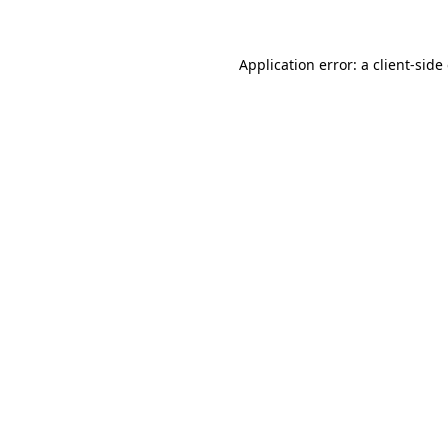
Application error: a client-sid