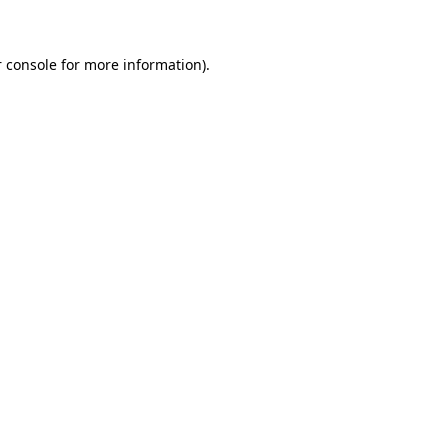
 console for more information)
.