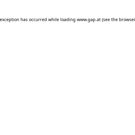
e exception has occurred
while loading
www.gap.at
(see the browser