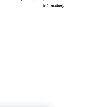
information)
.