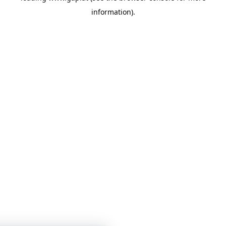
information)
.