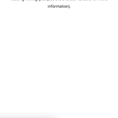
information)
.