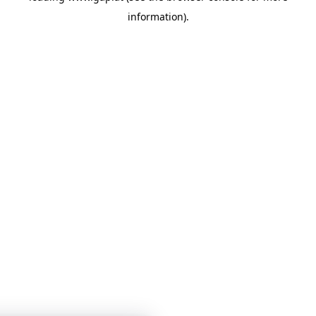
information)
.