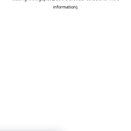
information)
.