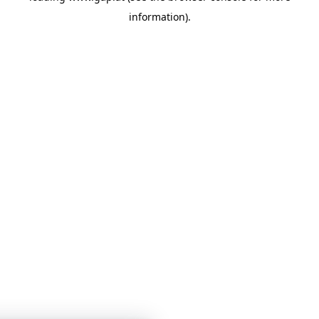
information)
.