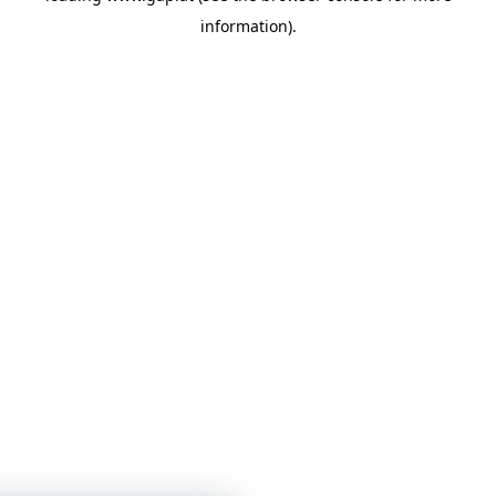
information)
.