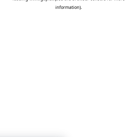
information)
.